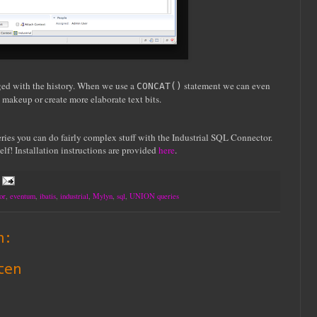
rged with the history. When we use a
statement we can even
CONCAT()
nt makeup or create more elaborate text bits.
ies you can do fairly complex stuff with the Industrial SQL Connector.
elf! Installation instructions are provided
here
.
or
,
eventum
,
ibatis
,
industrial
,
Mylyn
,
sql
,
UNION queries
n:
ten