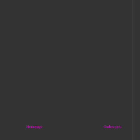
Homepage
Oudere post