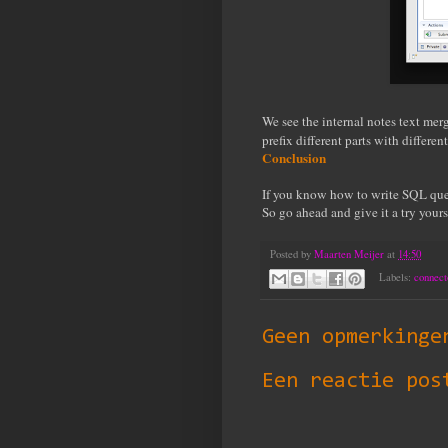
We see the internal notes text me
prefix different parts with differe
Conclusion
If you know how to write SQL quer
So go ahead and give it a try yours
Posted by
Maarten Meijer
at
14:50
Labels:
connect
Geen opmerkinge
Een reactie pos