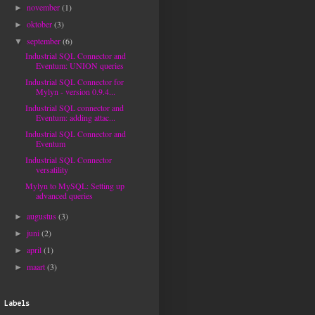
november
(1)
►
oktober
(3)
►
september
(6)
▼
Industrial SQL Connector and
Eventum: UNION queries
Industrial SQL Connector for
Mylyn - version 0.9.4...
Industrial SQL connector and
Eventum: adding attac...
Industrial SQL Connector and
Eventum
Industrial SQL Connector
versatility
Mylyn to MySQL: Setting up
advanced queries
augustus
(3)
►
juni
(2)
►
april
(1)
►
maart
(3)
►
Labels