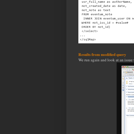
 usr_full_name as authorName,
 not_created_date as date,
 not_note as text
 FROM eventum_note
  INNER JOIN eventum_user ON n
 WHERE not_iss_id = #value#
 ORDER BY not_id)
 </select>
...
</sqlMap>
Results from modified query
We run again and look at an issue 