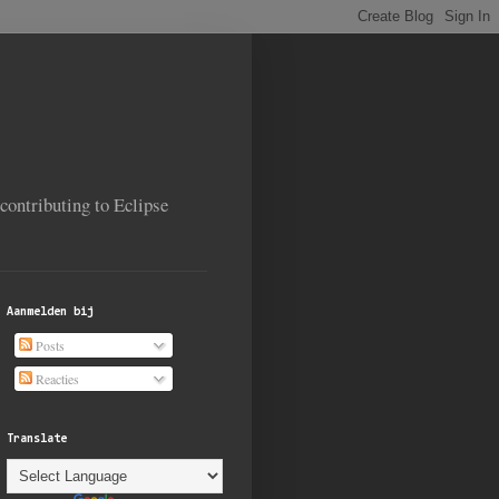
contributing to Eclipse
Aanmelden bij
Posts
Reacties
Translate