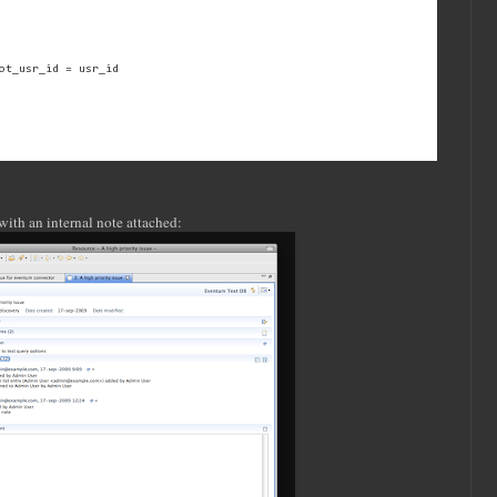
ot_usr_id = usr_id
with an internal note attached: