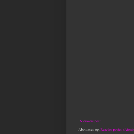
Nieuwere post
Abonneren op:
Reacties posten (Atom)