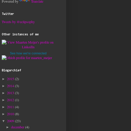
Powered by
Translate
Twitter
Tweets by @eclipsophy
Other instances of me
See how we're connected
Blogarchief
2015
(2)
►
2014
(3)
►
2013
(3)
►
2012
(1)
►
2011
(4)
►
2010
(8)
►
2009
(23)
▼
december
(4)
►