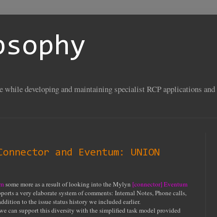
psophy
se while developing and maintaining specialist RCP applications and 
Connector and Eventum: UNION
um
some more as a result of looking into the Mylyn
[connector] Eventum
ports a very elaborate system of comments: Internal Notes, Phone calls,
ddition to the issue status history we included earlier.
we can support this diversity with the simplified task model provided