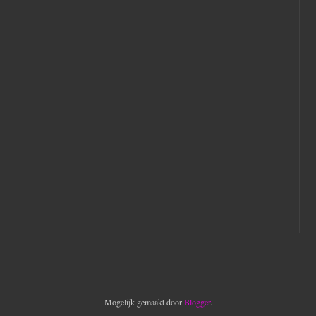
Mogelijk gemaakt door
Blogger
.