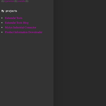
(1)
typewriter
(1)
youtube
(1)
My projects
Eulumdat Tools
Eulumdat Tools Blog
Mylyn Industrial Connector
Product Information Downloader