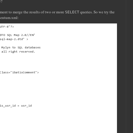
r?
ment to merge the results of two or more
queries. So we try the
SELECT
ventum.xml:
UTF-8"?>
DTD SQL Map 2.0//EN"
sql-map-2.dtd" >
 Mylyn to SQL databases
 all right reserved.
Class="ibatisComment">
is_usr_id = usr_id