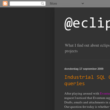
@ecli
What I find out about eclip
projects
donderdag 17 september 2009
Industrial SQL 
queries
After playing around with
Event
request I noticed that Eventum sup
Drafts, emails and attachments in a
Our question for today is whether 