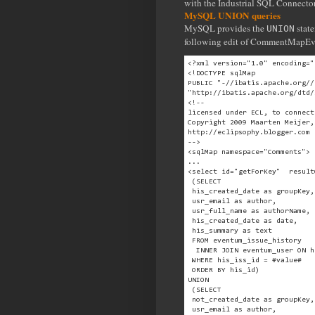
with the Industrial SQL Connecto
MySQL UNION queries
MySQL provides the
state
UNION
following edit of CommentMapE
<?xml version="1.0" encoding="
<!DOCTYPE sqlMap
PUBLIC "-//ibatis.apache.org//
"http://ibatis.apache.org/dtd/
<!-- 
licensed under ECL, to connect
Copyright 2009 Maarten Meijer,
http://eclipsophy.blogger.com
--> 
<sqlMap namespace="Comments">
...
<select id="getForKey"  result
 (SELECT
 his_created_date as groupKey,
 usr_email as author,
 usr_full_name as authorName,
 his_created_date as date,
 his_summary as text
 FROM eventum_issue_history
  INNER JOIN eventum_user ON h
 WHERE his_iss_id = #value#
 ORDER BY his_id)
UNION
 (SELECT
 not_created_date as groupKey,
 usr_email as author,