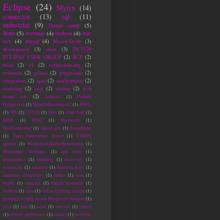
Eclipse
(24)
Mylyn
(14)
connector
(13)
sql
(11)
industrial
(9)
Demo camp
(5)
ibatis
(5)
eventum
(4)
hudson
(4)
mac
osx
(4)
mysql
(4)
Maven/Tycho
(3)
development
(3)
orion
(3)
DUTCH
ECLIPSE USER GROUP
(2)
RCP
(2)
build
(2)
e4
(2)
eclipselabs.org
(2)
eulumdat
(2)
galileo
(2)
googlecode
(2)
integration
(2)
ipad
(2)
marketplace
(2)
modeling
(2)
osgi
(2)
startup
(2)
web
based ide
(2)
Arduino
(1)
Default
Perspective
(1)
IMarkerResolution2
(1)
JOGL
(1)
JPA
(1)
JYZ3D
(1)
Jobs
(1)
John Gall
(1)
MDA
(1)
MVC
(1)
Microsoft
(1)
NullController
(1)
Quick Fix
(1)
SonarQube
(1)
Team Foundation Server
(1)
UNION
queries
(1)
WorkbenchMarkerResolution
(1)
Workspace Mechanic
(1)
app store
(1)
attachments
(1)
branding
(1)
discovery
(1)
eclipse.ini
(1)
equinox
(1)
function keys
(1)
handling complexity
(1)
helios
(1)
icon
(1)
kepler
(1)
launchd
(1)
linked resources
(1)
lombok
(1)
luna
(1)
online lighting design
(1)
perspective help action PerspectiveAdapter
(1)
plist
(1)
pmf
(1)
safari
(1)
services
(1)
sopera
(1)
system preferences
(1)
twitter
(1)
twitter4j