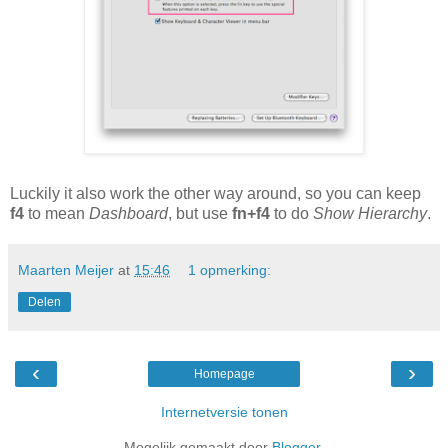
Luckily it also work the other way around, so you can keep
f4
to mean
Dashboard
, but use
fn+f4
to do
Show Hierarchy
.
Maarten Meijer
at
15:46
1 opmerking:
Delen
‹
›
Homepage
Internetversie tonen
Mogelijk gemaakt door
Blogger
.