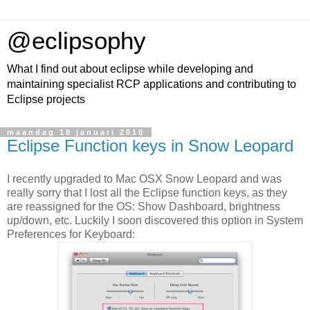
@eclipsophy
What I find out about eclipse while developing and
maintaining specialist RCP applications and contributing to
Eclipse projects
maandag 18 januari 2010
Eclipse Function keys in Snow Leopard
I recently upgraded to Mac OSX Snow Leopard and was
really sorry that I lost all the Eclipse function keys, as they
are reassigned for the OS: Show Dashboard, brightness
up/down, etc. Luckily I soon discovered this option in System
Preferences for Keyboard: