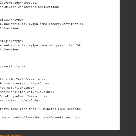
latform.ide</product>

se.ui.ide.workbench</application>

plugin</type>

m.industrialtsi.mylyn.demo.memory</artifactId>

0</version>

plugin</type>

m.industrialtsi.mylyn.demo.derby</artifactId>

0</version>

java</include>

PersistorTest.*</exclude>

torsManagerTest.*</exclude>

rbyTest.*</exclude>

batisPersistorTest.*</exclude>

CorePluginTest.*</exclude>

eationTest.*</exclude>

tests take more than 10 minutes (600 seconds)

nSeconds>600</forkedProcessTimeoutInSeconds>

Thread on Mac