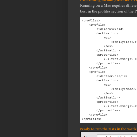
Running on a Mac requires differe
best in the profiles section of the
<profiles>

    <profile>

        <id>macosx</id>

        <activation>

            <os>

                <family>mac</fa
            </os>

        </activation>

        <properties>

            <ui.test.vmargs>-X
        </properties>

    </profile>

    <profile>

        <id>other-os</id>

        <activation>

            <os>

                <family>!mac</
            </os>

        </activation>

        <properties>

            <ui.test.vmargs>-X
        </properties>

    </profile>

ready to run the tests in the wor