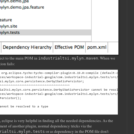
roject to the main POM in
. When we
industrialtsi.mylyn.maven
ion fails:
 org.eclipse.tycho:tycho-compiler-plugin:0.19.0:compile (default-compile) o
ces/workspace-industrial-google/com.industrialtsi.mylyn.tests/src/com/indus
si.mylyn.core.persistence.DerbyIbatisPersistor;

^^^^^^^^^^^^^^^^^^^^^^^^^^^^^^^^^^^^^^^

ialtsi.mylyn.core.persistence.DerbyIbatisPersistor cannot be resolved

ces/workspace-industrial-google/com.industrialtsi.mylyn.tests/src/com/indus
Persistor();

annot be resolved to a type

eclipse is very helpful in finding all the needed dependencies. As the
gment of another plugin, normal dependency tricks via the
or as dependency in the POM file don't
rialtsi.mylyn.tests