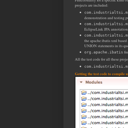
Functionality for a specific kind o
projects are included:
com.industrialtsi.m
demonstration and testing p
com.industrialtsi.m
EclipseLink JPA annotation
com.industrialtsi.m
the apache ibatis xml based
UNION statements in its que
fin
org.apache.ibatis
All the test code for all these proje
com.industrialtsi.m
Getting the test code to compile 