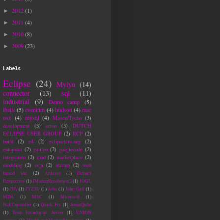
2012
(1)
►
2011
(4)
►
2010
(8)
►
2009
(23)
►
Labels
Eclipse
(24)
Mylyn
(14)
connector
(13)
sql
(11)
industrial
(9)
Demo camp
(5)
ibatis
(5)
eventum
(4)
hudson
(4)
mac
osx
(4)
mysql
(4)
Maven/Tycho
(3)
development
(3)
orion
(3)
DUTCH
ECLIPSE USER GROUP
(2)
RCP
(2)
build
(2)
e4
(2)
eclipselabs.org
(2)
eulumdat
(2)
galileo
(2)
googlecode
(2)
integration
(2)
ipad
(2)
marketplace
(2)
modeling
(2)
osgi
(2)
startup
(2)
web
based ide
(2)
Arduino
(1)
Default
Perspective
(1)
IMarkerResolution2
(1)
JOGL
(1)
JPA
(1)
JYZ3D
(1)
Jobs
(1)
John Gall
(1)
MDA
(1)
MVC
(1)
Microsoft
(1)
NullController
(1)
Quick Fix
(1)
SonarQube
(1)
Team Foundation Server
(1)
UNION