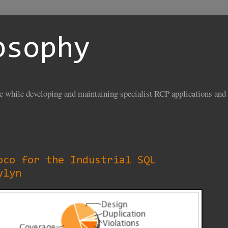
psophy
se while developing and maintaining specialist RCP applications and 
oco for the Industrial SQL
ylyn