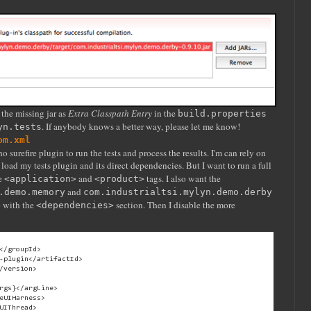
the missing jar as
Extra Classpath Entry
in the
build.properties
. If anybody knows a better way, please let me know!
yn.tests
om.xml
 surefire plugin to run the tests and process the results. I'm can rely on
load my tests plugin and its direct dependencies. But I want to run a full
he
and
tags. I also want the
<application>
<product>
and
.demo.memory
com.industrialtsi.mylyn.demo.derby
o with the
section. Then I disable the more
<dependencies>
</groupId>

-plugin</artifactId>

/version>

rgs}</argLine>

eUIHarness>

UIThread>
