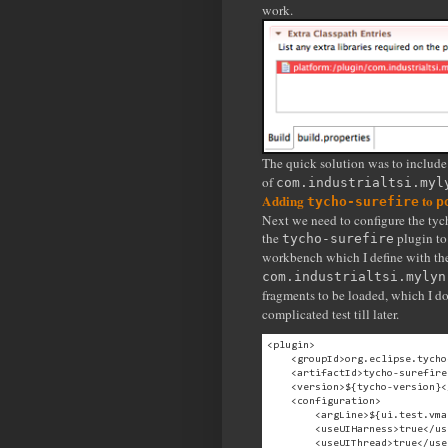
work.
The quick solution was to include 
of
com.industrialtsi.myl
Adding
to
tycho-surefire
p
Next we need to configure the tycho
the
plugin to 
tycho-surefire
workbench which I define with t
com.industrialtsi.mylyn
fragments to be loaded, which I d
complicated test till later.
<plugin>

    <groupId>org.eclipse.tycho
    <artifactId>tycho-surefire
    <version>${tycho-version}<
    <configuration>

        <argLine>${ui.test.vma
        <useUIHarness>true</us
        <useUIThread>true</use