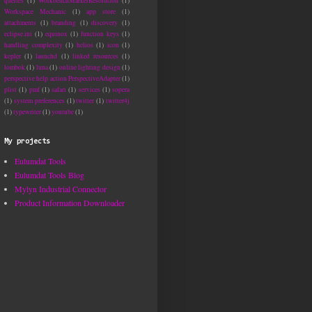
queries
(1)
WorkbenchMarkerResolution
(1)
Workspace Mechanic
(1)
app store
(1)
attachments
(1)
branding
(1)
discovery
(1)
eclipse.ini
(1)
equinox
(1)
function keys
(1)
handling complexity
(1)
helios
(1)
icon
(1)
kepler
(1)
launchd
(1)
linked resources
(1)
lombok
(1)
luna
(1)
online lighting design
(1)
perspective help action PerspectiveAdapter
(1)
plist
(1)
pmf
(1)
safari
(1)
services
(1)
sopera
(1)
system preferences
(1)
twitter
(1)
twitter4j
(1)
typewriter
(1)
youtube
(1)
My projects
Eulumdat Tools
n project com.industrialtsi.mylyn.tests: Compilation failure: Compilation f
Eulumdat Tools Blog
trialtsi/mylyn/demo/derby/test/DerbyIbatisPersistorTest.java:[18]

Mylyn Industrial Connector
Product Information Downloader
trialtsi/mylyn/demo/derby/test/DerbyIbatisPersistorTest.java:[43]
