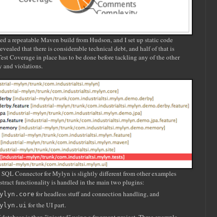
ated a repeatable Maven build from Hudson, and I set up static code
vealed that there is considerable technical debt, and half of that is
st Coverage in place has to be done before tackling any of the other
y and violations.
al SQL Connector for Mylyn is slightly different from other examples
stract functionality is handled in the main two plugins:
for headless stuff and connection handling, and
ylyn.core
for the UI part.
ylyn.ui