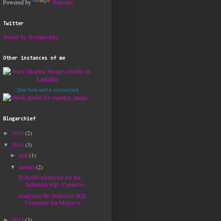
Powered by
Translate
Twitter
Tweets by @eclipsophy
Other instances of me
See how we're connected
Blogarchief
2015
(2)
►
2014
(3)
▼
juni
(1)
►
januari
(2)
▼
Tycho/JUnit/Jacoco for the
Industrial SQL Connecto...
Analyzing the Industrial SQL
Connector for Mylyn w...
2013
(3)
►