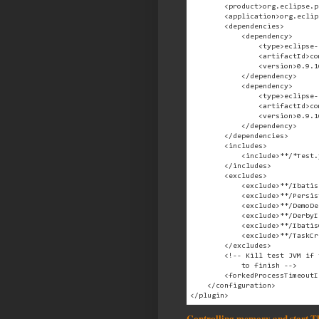
        <product>org.eclipse.p
        <application>org.eclip
        <dependencies>

            <dependency>

                <type>eclipse-
                <artifactId>co
                <version>0.9.1
            </dependency>

            <dependency>

                <type>eclipse-
                <artifactId>co
                <version>0.9.1
            </dependency>

        </dependencies>

        <includes>

            <include>**/*Test.
        </includes>

        <excludes>

            <exclude>**/Ibatis
            <exclude>**/Persis
            <exclude>**/DemoDe
            <exclude>**/DerbyI
            <exclude>**/Ibatis
            <exclude>**/TaskCr
        </excludes>

        <!-- Kill test JVM if 
            to finish -->

        <forkedProcessTimeoutI
    </configuration>

Controlling memory and start 