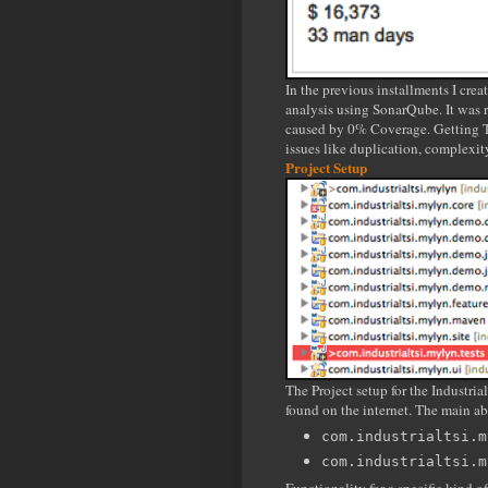
In the previous installments I cre
analysis using SonarQube. It was re
caused by 0% Coverage. Getting Te
issues like duplication, complexit
Project Setup
The Project setup for the Industri
found on the internet. The main ab
com.industrialtsi.m
com.industrialtsi.m