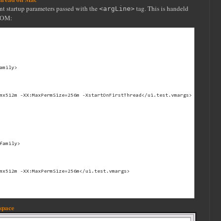
nt startup parameters passed with the
tag. This is handeld
<argLine>
 POM:
mily>

mx512m -XX:MaxPermSize=256m -XstartOnFirstThread</ui.test.vmargs>

family>

mx512m -XX:MaxPermSize=256m</ui.test.vmargs>

kspace