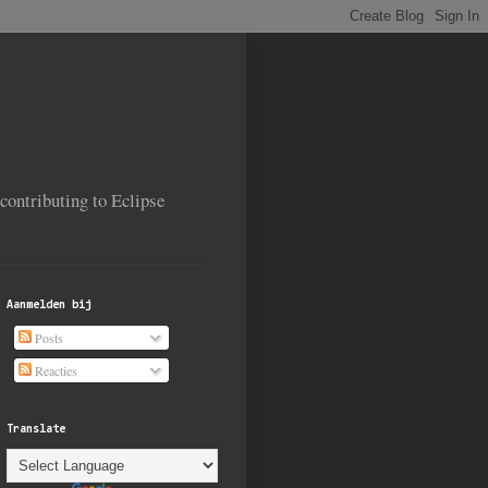
contributing to Eclipse
Aanmelden bij
Posts
Reacties
Translate