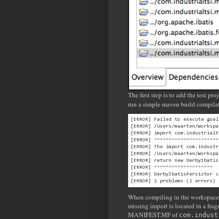
The first step is to add the test p
run a simple maven build compilat
[ERROR] Failed to execute goal
[ERROR] /Users/maarten/Workspa
[ERROR] import com.industrialt
[ERROR] ^^^^^^^^^^^^^^^^^^^^^^
[ERROR] The import com.industr
[ERROR] /Users/maarten/Workspa
[ERROR] return new DerbyIbatis
[ERROR] ^^^^^^^^^^^^^^^^^^^^

[ERROR] DerbyIbatisPersistor c
When compiling in the workspace, 
missing import is located in a fra
MANIFEST.MF of
com.indust