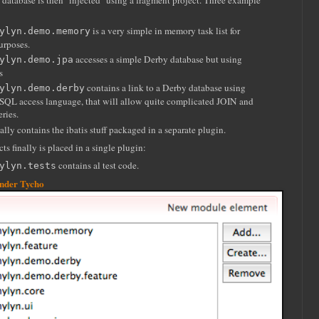
f database is then "injected" using a fragment project. Three example
is a very simple in memory task list for
ylyn.demo.memory
urposes.
accesses a simple Derby database but using
ylyn.demo.jpa
s
contains a link to a Derby database using
ylyn.demo.derby
 SQL access language, that will allow quite complicated JOIN and
ries.
ally contains the ibatis stuff packaged in a separate plugin.
cts finally is placed in a single plugin:
contains al test code.
ylyn.tests
under Tycho