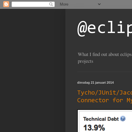
@ecli
What I find out about eclip
projects
dinsdag 21 januari 2014
Tycho/JUnit/Jac
Connector for M