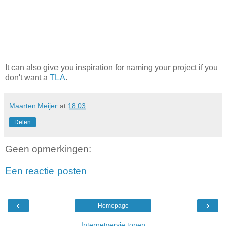
It can also give you inspiration for naming your project if you
don't want a
TLA
.
Maarten Meijer
at
18:03
Delen
Geen opmerkingen:
Een reactie posten
‹
›
Homepage
Internetversie tonen