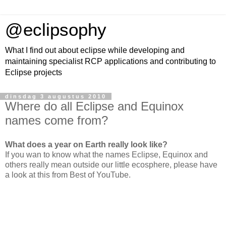
@eclipsophy
What I find out about eclipse while developing and
maintaining specialist RCP applications and contributing to
Eclipse projects
dinsdag 3 augustus 2010
Where do all Eclipse and Equinox
names come from?
What does a year on Earth really look like?
If you wan to know what the names Eclipse, Equinox and
others really mean outside our little ecosphere, please have
a look at this from Best of YouTube.